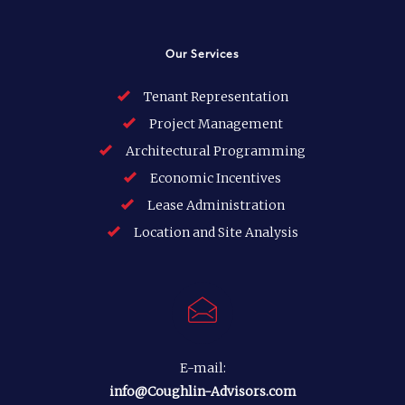
Our Services
Tenant Representation
Project Management
Architectural Programming
Economic Incentives
Lease Administration
Location and Site Analysis
E-mail:
info@Coughlin-Advisors.com