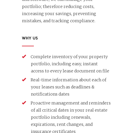
portfolio; therefore reducing costs,
increasing your savings, preventing
mistakes, and tracking compliance.
WHY US
Complete inventory of your property
portfolio, including easy, instant
access to every lease document on file
Real-time information about each of
your leases such as deadlines &
notifications dates
Proactive management and reminders
of all critical dates in your real estate
portfolio including renewals,
expirations, rent changes, and
insurance certificates