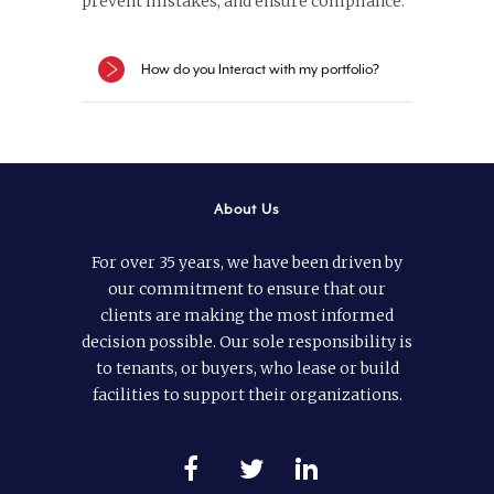
prevent mistakes, and ensure compliance.
How do you Interact with my portfolio?
About Us
For over 35 years, we have been driven by
our commitment to ensure that our
clients are making the most informed
decision possible. Our sole responsibility is
to tenants, or buyers, who lease or build
facilities to support their organizations.