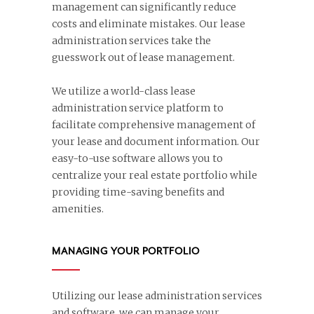
management can significantly reduce
costs and eliminate mistakes. Our lease
administration services take the
guesswork out of lease management.
We utilize a world-class lease
administration service platform to
facilitate comprehensive management of
your lease and document information. Our
easy-to-use software allows you to
centralize your real estate portfolio while
providing time-saving benefits and
amenities.
MANAGING YOUR PORTFOLIO
Utilizing our lease administration services
and software, we can manage your