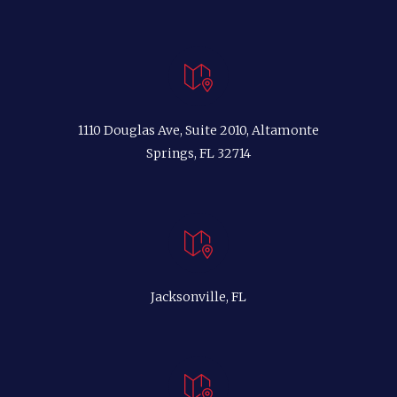
1110 Douglas Ave, Suite 2010, Altamonte
Springs, FL 32714
Jacksonville, FL