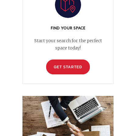
FIND YOUR SPACE
Start your search for the perfect
space today!
GET STARTED