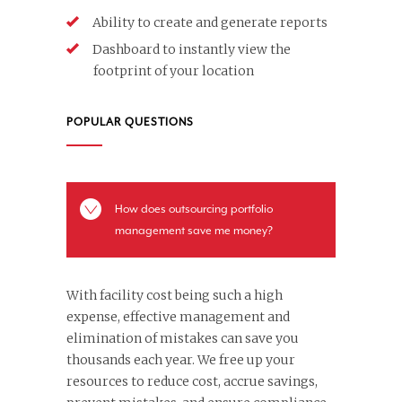
Ability to create and generate reports
Dashboard to instantly view the
footprint of your location
POPULAR QUESTIONS
How does outsourcing portfolio
management save me money?
With facility cost being such a high
expense, effective management and
elimination of mistakes can save you
thousands each year. We free up your
resources to reduce cost, accrue savings,