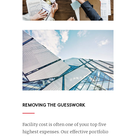
REMOVING THE GUESSWORK
Facility cost is often one of your top five
highest expenses. Our effective portfolio