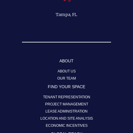
Tampa, FL
ABOUT
ABOUT US
OUR TEAM
FIND YOUR SPACE
TENANT REPRESENTATION
PROJECT MANAGEMENT
LEASE ADMINISTRATION
LOCATION AND SITE ANALYSIS
ECONOMIC INCENTIVES