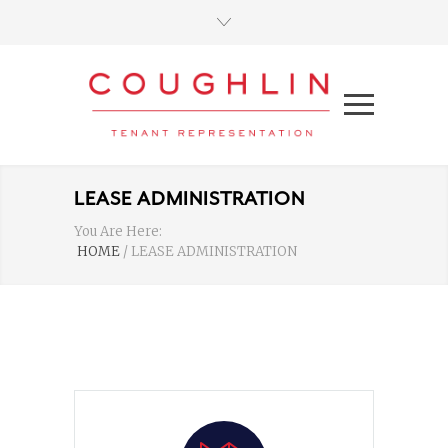
LEASE ADMINISTRATION
You Are Here:
HOME
/
LEASE ADMINISTRATION