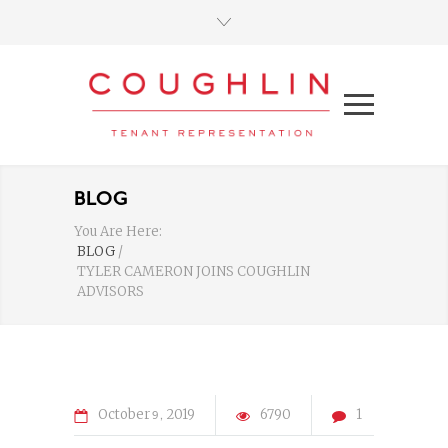
BLOG
You Are Here:
BLOG
/
TYLER CAMERON JOINS COUGHLIN
ADVISORS
October
2019
6790
1
9