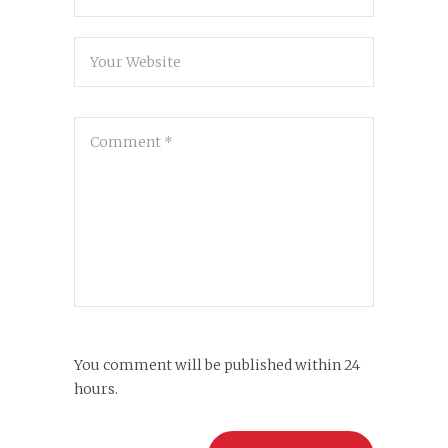
You comment will be published within 24
hours.