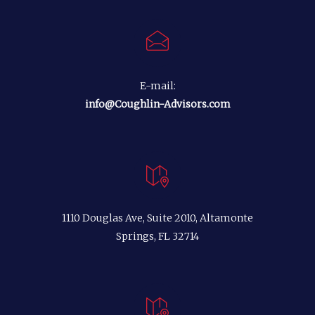
E-mail:
info@Coughlin-Advisors.com
1110 Douglas Ave, Suite 2010, Altamonte
Springs, FL 32714