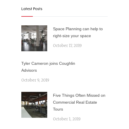
Latest Posts
Space Planning can help to
right-size your space
October 17, 2019
Tyler Cameron joins Coughlin
Advisors
October 9, 2019
Five Things Often Missed on
Commercial Real Estate
Tours
October 1, 2019