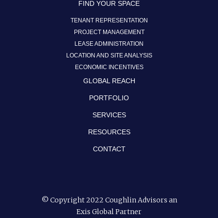
FIND YOUR SPACE
TENANT REPRESENTATION
PROJECT MANAGEMENT
LEASE ADMINISTRATION
LOCATION AND SITE ANALYSIS
ECONOMIC INCENTIVES
GLOBAL REACH
PORTFOLIO
SERVICES
RESOURCES
CONTACT
© Copyright 2022 Coughlin Advisors an
Exis Global Partner