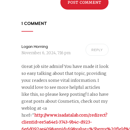
1 COMMENT
Logan Horning
REPLY
November 6, 2024, 7:16 pm
Great job site admin! You have made it look
so easy talking about that topic, providing
your readers some vital information. I
would love to see more helpful articles
like this, so please keep posting! I also have
great posts about Cosmetics, check out my
weblog at <a
href="
http://www.isadatalab.com/redirect?
clientid=ee5a64e1-3743-9b4c-d923-
6e6d092ae409&appid=69&value=%5bemv%20field%5d