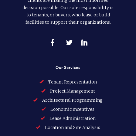
clients are making the most informed
decision possible. Our sole responsibility is
to tenants, or buyers, who lease or build
facilities to support their organizations.
Our Services
Tenant Representation
Project Management
Architectural Programming
Economic Incentives
Lease Administration
Location and Site Analysis