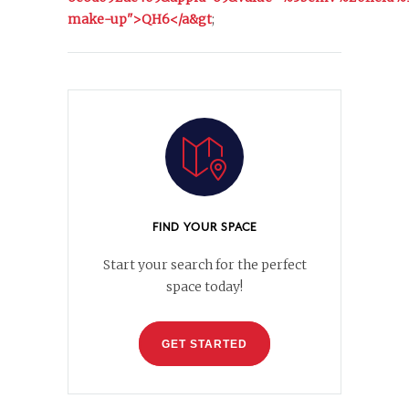
make-up">QH6</a&gt
;
FIND YOUR SPACE
Start your search for the perfect
space today!
GET STARTED