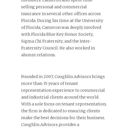
members. Cameron also spent time
selling personal and commercial
insurance in several other offices across
Florida. During his time at the University
of Florida, Cameron was deeply involved
with Florida Blue Key Honor Society,
Sigma Chi Fraternity, and the Inter-
Fraternity Council. He also worked in
alumni relations.
Founded in 2007, Coughlin Advisors brings
more than 35 years of tenant
representation experience to commercial
and industrial clients around the world.
With a sole focus on tenant representation,
the firm is dedicated to ensuring clients
make the best decisions for their business.
Coughlin Advisors provides a