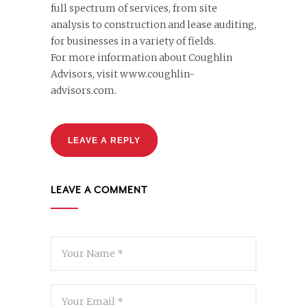
full spectrum of services, from site
analysis to construction and lease auditing,
for businesses in a variety of fields.
For more information about Coughlin
Advisors, visit www.coughlin-
advisors.com.
LEAVE A REPLY
LEAVE A COMMENT