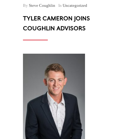
By
Steve Coughlin
In
Uncategorized
TYLER CAMERON JOINS
COUGHLIN ADVISORS