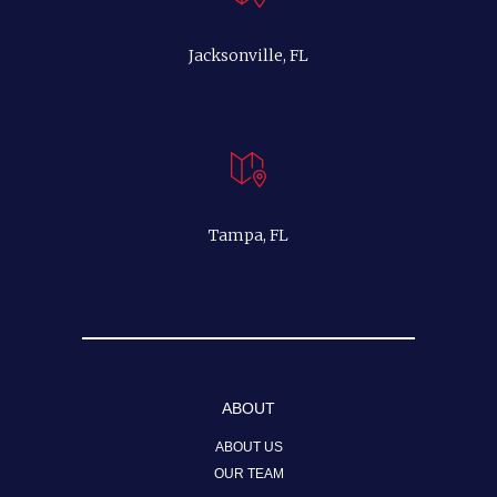
Jacksonville, FL
Tampa, FL
ABOUT
ABOUT US
OUR TEAM