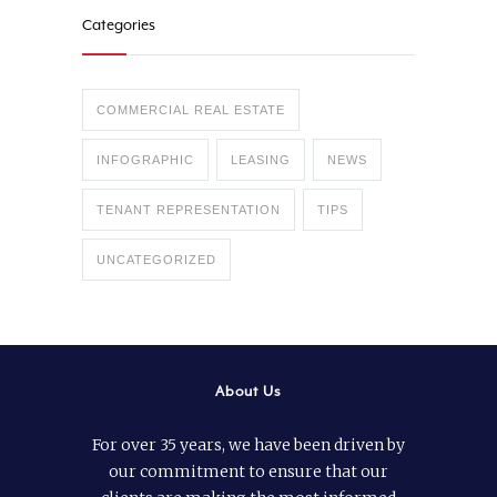
Categories
COMMERCIAL REAL ESTATE
INFOGRAPHIC
LEASING
NEWS
TENANT REPRESENTATION
TIPS
UNCATEGORIZED
About Us
For over 35 years, we have been driven by
our commitment to ensure that our