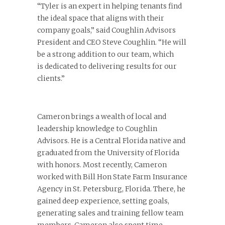
“Tyler is an expert in helping tenants find
the ideal space that aligns with their
company goals,” said Coughlin Advisors
President and CEO Steve Coughlin. “He will
be a strong addition to our team, which
is dedicated to delivering results for our
clients.”
Cameron brings a wealth of local and
leadership knowledge to Coughlin
Advisors. He is a Central Florida native and
graduated from the University of Florida
with honors. Most recently, Cameron
worked with Bill Hon State Farm Insurance
Agency in St. Petersburg, Florida. There, he
gained deep experience, setting goals,
generating sales and training fellow team