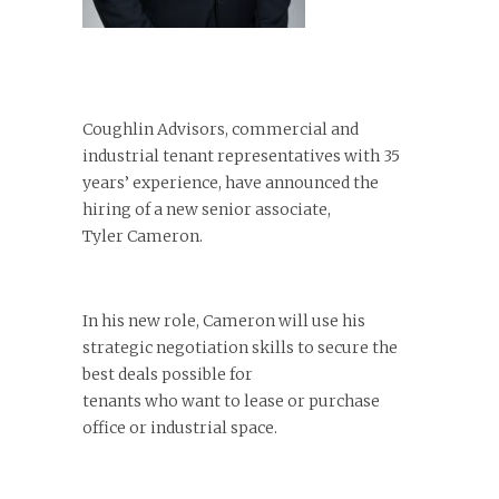
Coughlin Advisors, commercial and
industrial tenant representatives with 35
years’ experience, have announced the
hiring of a new senior associate,
Tyler Cameron.
In his new role, Cameron will use his
strategic negotiation skills to secure the
best deals possible for
tenants who want to lease or purchase
office or industrial space.