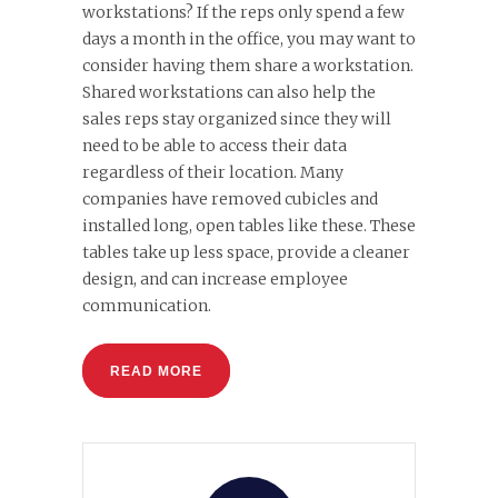
workstations? If the reps only spend a few
days a month in the office, you may want to
consider having them share a workstation.
Shared workstations can also help the
sales reps stay organized since they will
need to be able to access their data
regardless of their location. Many
companies have removed cubicles and
installed long, open tables like these. These
tables take up less space, provide a cleaner
design, and can increase employee
communication.
READ MORE