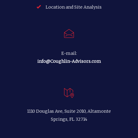
Location and Site Analysis
E-mail:
info@Coughlin-Advisors.com
1110 Douglas Ave, Suite 2010, Altamonte
Springs, FL 32714