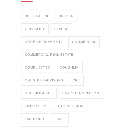
BOTTOM LINE
BROKER
CHECKLIST
CLAUSE
CODE IMPROVEMENT
COMMERCIAL
COMMERCIAL REAL ESTATE
COMPLICATED
COUGHLIN
COUGHLIN ADVISORS
CRE
DUE DILIGENCE
EARLY TERMINATION
EMPLOYEES
FUTURE VISION
LANDLORD
LEASE