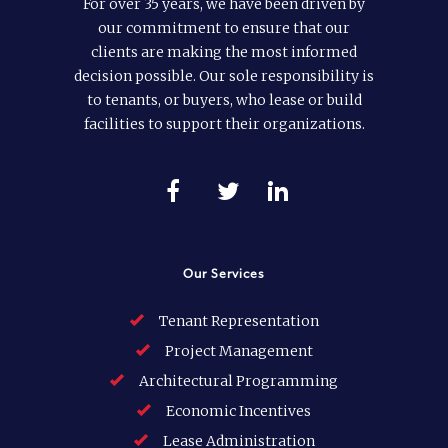
For over 35 years, we have been driven by
our commitment to ensure that our
clients are making the most informed
decision possible. Our sole responsibility is
to tenants, or buyers, who lease or build
facilities to support their organizations.
Our Services
Tenant Representation
Project Management
Architectural Programming
Economic Incentives
Lease Administration