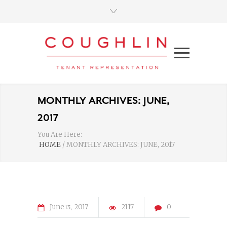
MONTHLY ARCHIVES: JUNE,
2017
You Are Here:
HOME
/
MONTHLY ARCHIVES: JUNE, 2017
June
2017
2117
0
13