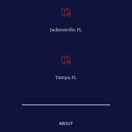
Jacksonville, FL
Tampa, FL
ABOUT