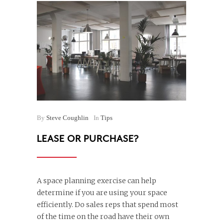
By
Steve Coughlin
In
Tips
LEASE OR PURCHASE?
A space planning exercise can help
determine if you are using your space
efficiently. Do sales reps that spend most
of the time on the road have their own