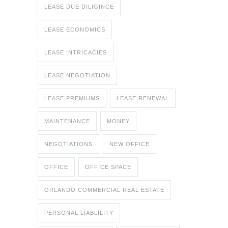
LEASE DUE DILIGINCE
LEASE ECONOMICS
LEASE INTRICACIES
LEASE NEGOTIATION
LEASE PREMIUMS
LEASE RENEWAL
MAINTENANCE
MONEY
NEGOTIATIONS
NEW OFFICE
OFFICE
OFFICE SPACE
ORLANDO COMMERCIAL REAL ESTATE
PERSONAL LIABLILITY