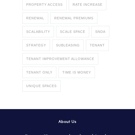
PROPERTY ACCESS
RATE INCREASE
RENEWAL
RENEWAL PREMIUMS
SCALABILITY
SCALE SPACE
SNDA
STRATEGY
SUBLEASING
TENANT
TENANT IMPROVEMENT ALLOWANCE
TENANT ONLY
TIME IS MONEY
UNIQUE SPACES
About Us