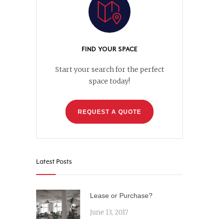
FIND YOUR SPACE
Start your search for the perfect
space today!
REQUEST A QUOTE
Latest Posts
Lease or Purchase?
June 13, 2017