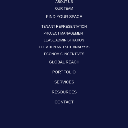
ABOUT US
OUR TEAM
FIND YOUR SPACE
TENANT REPRESENTATION
PROJECT MANAGEMENT
LEASE ADMINISTRATION
LOCATION AND SITE ANALYSIS
ECONOMIC INCENTIVES
GLOBAL REACH
PORTFOLIO
SERVICES
RESOURCES
CONTACT