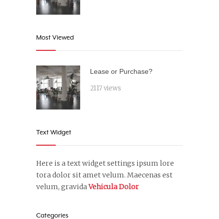
Most Viewed
Lease or Purchase?
2117 views
Text Widget
Here is a text widget settings ipsum lore
tora dolor sit amet velum. Maecenas est
velum, gravida
Vehicula Dolor
Categories