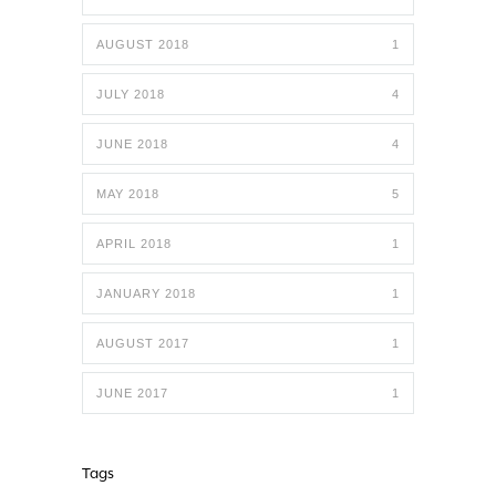
AUGUST 2018
1
JULY 2018
4
JUNE 2018
4
MAY 2018
5
APRIL 2018
1
JANUARY 2018
1
AUGUST 2017
1
JUNE 2017
1
Tags