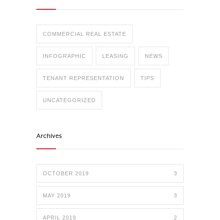
COMMERCIAL REAL ESTATE
INFOGRAPHIC
LEASING
NEWS
TENANT REPRESENTATION
TIPS
UNCATEGORIZED
Archives
OCTOBER 2019
3
MAY 2019
3
APRIL 2019
2