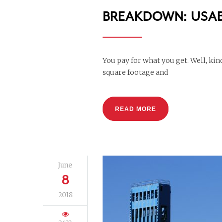
BREAKDOWN: USAB
You pay for what you get. Well, k
square footage and
READ MORE
June
8
2018