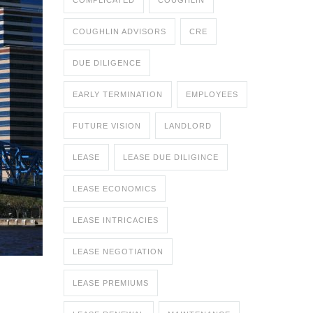
COMPLICATED
COUGHLIN
COUGHLIN ADVISORS
CRE
DUE DILIGENCE
EARLY TERMINATION
EMPLOYEES
FUTURE VISION
LANDLORD
LEASE
LEASE DUE DILIGINCE
LEASE ECONOMICS
LEASE INTRICACIES
LEASE NEGOTIATION
LEASE PREMIUMS