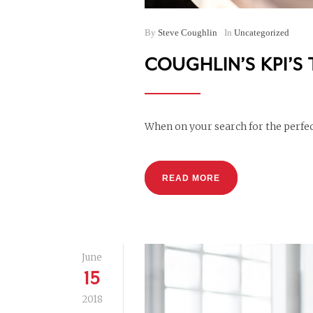
By
Steve Coughlin
In
Uncategorized
COUGHLIN’S KPI’S
When on your search for the perfect
READ MORE
June
15
2018