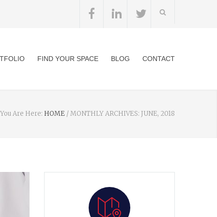
TFOLIO
FIND YOUR SPACE
BLOG
CONTACT
You Are Here:
HOME
/
MONTHLY ARCHIVES: JUNE, 2018