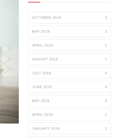
OCTOBER 2019
3
MAY 2019
3
APRIL 2019
2
AUGUST 2018
1
JULY 2018
4
JUNE 2018
4
MAY 2018
5
APRIL 2018
1
JANUARY 2018
1