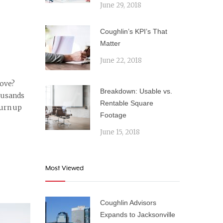
June 29, 2018
Coughlin’s KPI’s That
Matter
June 22, 2018
move?
Breakdown: Usable vs.
ousands
Rentable Square
turn up
Footage
June 15, 2018
Most Viewed
Coughlin Advisors
Expands to Jacksonville