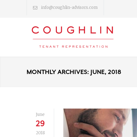
info@coughlin-advisors.com
MONTHLY ARCHIVES: JUNE, 2018
June
29
2018