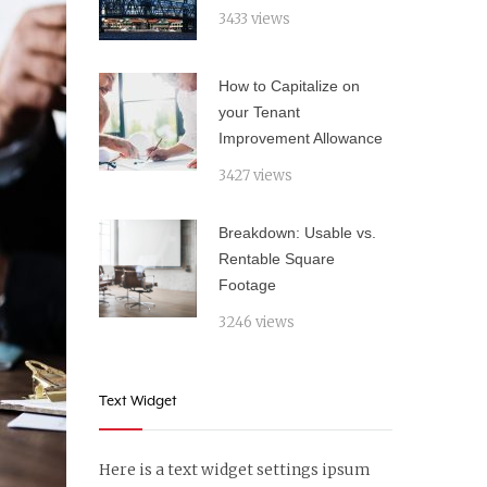
3433 views
How to Capitalize on
your Tenant
Improvement Allowance
3427 views
Breakdown: Usable vs.
Rentable Square
Footage
3246 views
Text Widget
Here is a text widget settings ipsum