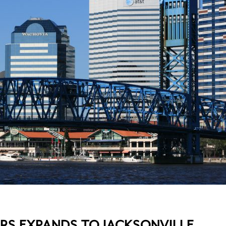
RS EXPANDS TO JACKSONVILLE