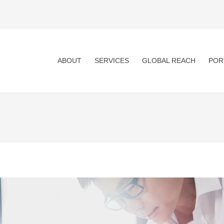
ABOUT
SERVICES
GLOBAL REACH
POR