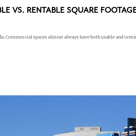
LE VS. RENTABLE SQUARE FOOTAG
inda. Commercial spaces almost always have both usable and renta