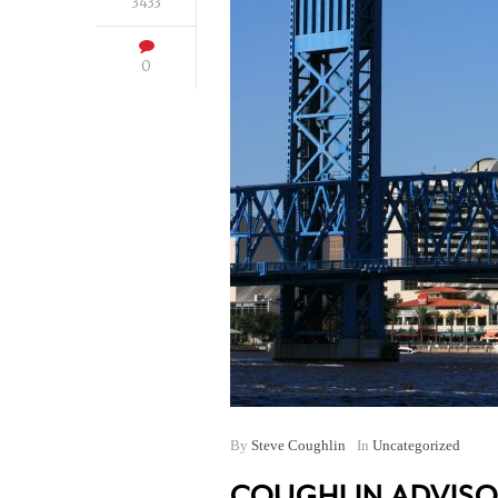
3433
0
By
Steve Coughlin
In
Uncategorized
COUGHLIN ADVISO