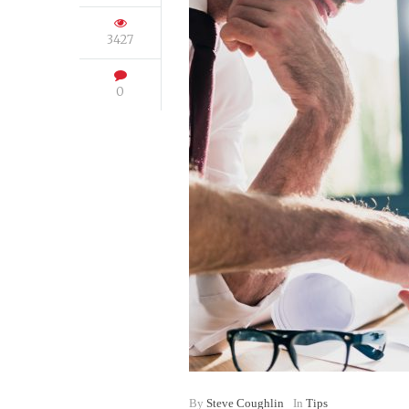
3427
0
By
Steve Coughlin
In
Tips