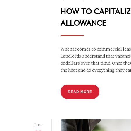
HOW TO CAPITALI
ALLOWANCE
When it comes to commercial lease 
Landlords understand that vacanci
of dollars over that time. Once th
the heat and do everything they can
READ MORE
June