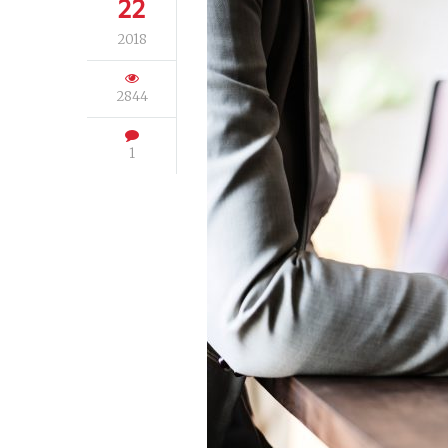
22
2018
2844
1