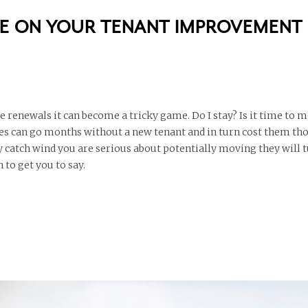
ZE ON YOUR TENANT IMPROVEMENT
renewals it can become a tricky game. Do I stay? Is it time to 
es can go months without a new tenant and in turn cost them th
ey catch wind you are serious about potentially moving they will 
 to get you to say.