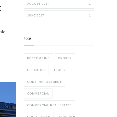
AUGUST 2017
1
E
JUNE 2017
1
ble
Tags
BOTTOM LINE
BROKER
CHECKLIST
CLAUSE
CODE IMPROVEMENT
COMMERCIAL
COMMERCIAL REAL ESTATE