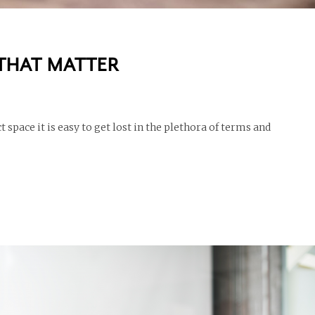
 THAT MATTER
 space it is easy to get lost in the plethora of terms and