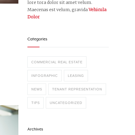
lore tora dolor sit amet velum.
Maecenas est velum, gravida
Vehicula
Dolor
Categories
COMMERCIAL REAL ESTATE
INFOGRAPHIC
LEASING
NEWS
TENANT REPRESENTATION
TIPS
UNCATEGORIZED
Archives