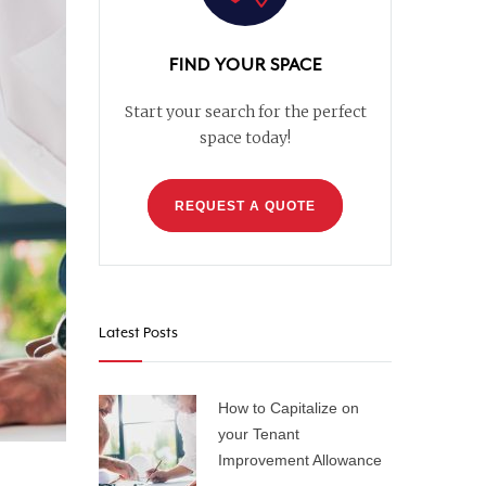
FIND YOUR SPACE
Start your search for the perfect
space today!
REQUEST A QUOTE
Latest Posts
How to Capitalize on
your Tenant
Improvement Allowance