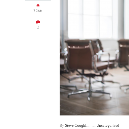
3246
2
By
Steve Coughlin
In
Uncategorized